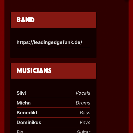
Band
https://leadingedgefunk.de/
Musicians
Silvi
Vocals
Micha
Drums
Benedikt
Bass
Dominikus
Keys
Flo
Guitar