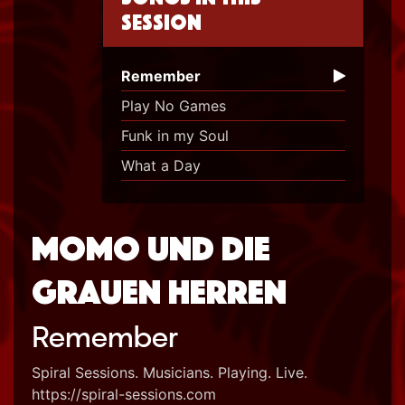
session
Remember
Play No Games
Funk in my Soul
What a Day
Momo und die
grauen Herren
Remember
Spiral Sessions. Musicians. Playing. Live.
https://spiral-sessions.com