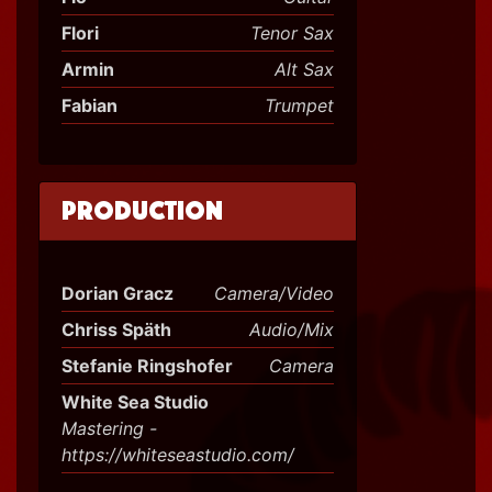
Flori
Tenor Sax
Armin
Alt Sax
Fabian
Trumpet
Production
Dorian Gracz
Camera/Video
Chriss Späth
Audio/Mix
Stefanie Ringshofer
Camera
White Sea Studio
Mastering -
https://whiteseastudio.com/