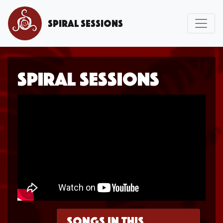
Spiral Sessions
Spiral Sessions
Songs in this