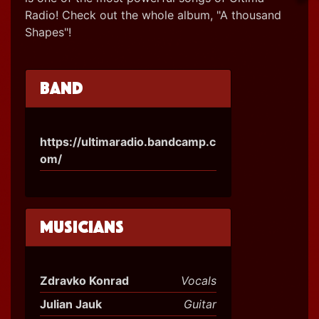
Radio! Check out the whole album, "A thousand
Shapes"!
Band
https://ultimaradio.bandcamp.c
om/
Musicians
Zdravko Konrad
Vocals
Julian Jauk
Guitar