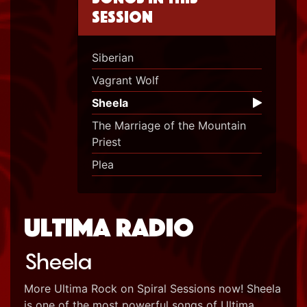
session
Siberian
Vagrant Wolf
Sheela
The Marriage of the Mountain
Priest
Plea
Ultima Radio
Sheela
More Ultima Rock on Spiral Sessions now! Sheela
is one of the most powerful songs of Ultima