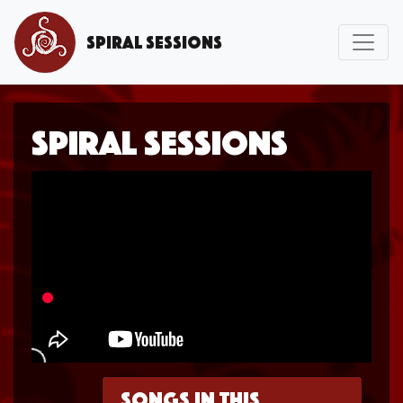
Spiral Sessions
Spiral Sessions
Songs in this