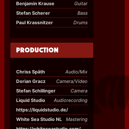
Benjamin Krause
Guitar
Stefan Scherer
Bass
Paul Krassnitzer
Drums
Production
Chriss Späth
Audio/Mix
Dorian Gracz
Camera/Video
Stefan Schillinger
Camera
Liquid Studio
Audiorecording
https://liquidstudio.de/
White Sea Studio NL
Mastering
https://whiteseastudio.com/